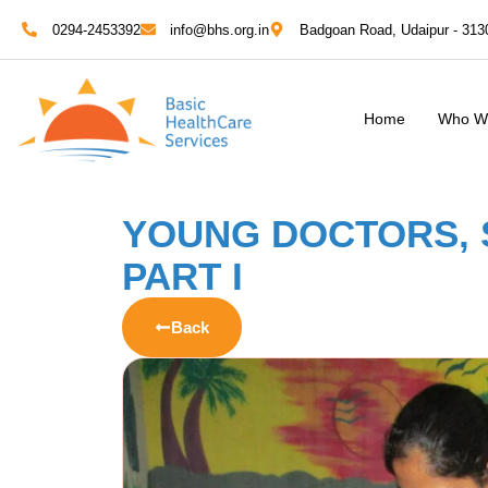
0294-2453392
info@bhs.org.in
Badgoan Road, Udaipur - 313
Home
Who W
YOUNG DOCTORS, 
PART I
Back