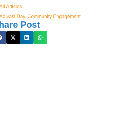
All Articles
Adivasi Day, Community Engagement
hare Post