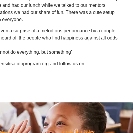
ee and had our lunch while we talked to our mentors.
sations we had our share of fun. There was a cute setup
h everyone.
 given a surprise of a melodious performance by a couple
eard of; the people who find happiness against all odds
nnot do everything, but something’
ensitisationprogram.org and follow us on
tion
Quick Links