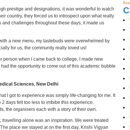
Rea
C
gh prestige and designations, it was wonderful to watch
heir country, they forced us to introspect upon what really
asks and challenges throughout these days, it made us
 with a new menu, my tastebuds were overwhelmed by
ally for us, the community really loved us!
r person when I came back to college, I made new
d I had the opportunity to come out of this academic bubble
Medical Sciences, New Delhi
what I got to experience was simply life-changing for me. It
 2 days felt too less to imbibe this experience.
s, the organisers each with a story of their own.
r, travelling alone was an inspiration. We were treated
The place we stayed at on the first day, Krishi Vigyan