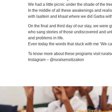
We had a little picnic under the shade of the tr
In the middle of all these awakenings and reali
with laaltein and khaat where we did Garba wit
On the final and third day of our stay, we were
who sang stories of those undiscovered and unh
and problems in life.
Even today the words that stuck with me ‘We ca
To know more about these programs visit rurals
Instagram – @ruralsensitization
Contact Informa