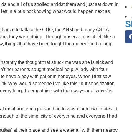
ds and all of us strolled amidst them and just sat down in
us left in a bus not knowing what would happen next as
S
a chance to talk to the CHO, the ANM and many ASHA
rk they were doing. Through observations, it felt like a
w, things that have been fought for and rectified a long
. Instantly the thought that struck me was she is sick and
’t her parents sought medical help. A lady with four
 to have a boy with pallor in her eyes. When I first saw
ink ‘why would someone live like this!’ but sensitization
 everything. To empathise with their ways and ‘whys’ is
al meal and each person had to wash their own plates. It
nough of the simplicity of everything and everyone I had
‘bhuttas’ at their place and see a waterfall with them nearby.