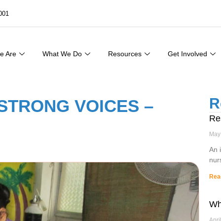
001
e Are
What We Do
Resources
Get Involved
R
STRONG VOICES –
Re
May
An 
nur
Rea
Wh
Apri