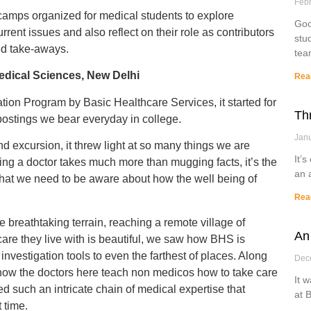
Febr
camps organized for medical students to explore
Goo
rent issues and also reflect on their role as contributors
stu
led take-aways.
tea
edical Sciences, New Delhi
Rea
tion Program by Basic Healthcare Services, it started for
Th
postings we bear everyday in college.
Janu
d excursion, it threw light at so many things we are
It’s
Being a doctor takes much more than mugging facts, it’s the
an 
 that we need to be aware about how the well being of
Rea
he breathtaking terrain, reaching a remote village of
An
are they live with is beautiful, we saw how BHS is
vestigation tools to even the farthest of places. Along
Dec
 how the doctors here teach non medicos how to take care
It 
d such an intricate chain of medical expertise that
at 
 time.