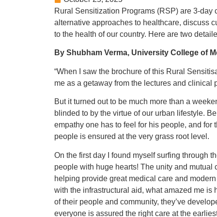
Rural Sensitization Programs (RSP) are 3-day 
alternative approaches to healthcare, discuss cur
to the health of our country. Here are two detai
By Shubham Verma, University College of M
“When I saw the brochure of this Rural Sensitisa
me as a getaway from the lectures and clinical 
But it turned out to be much more than a weeken
blinded to by the virtue of our urban lifestyle. 
empathy one has to feel for his people, and for
people is ensured at the very grass root level.
On the first day I found myself surfing through t
people with huge hearts! The unity and mutual c
helping provide great medical care and modern in
with the infrastructural aid, what amazed me is
of their people and community, they’ve develope
everyone is assured the right care at the earliest