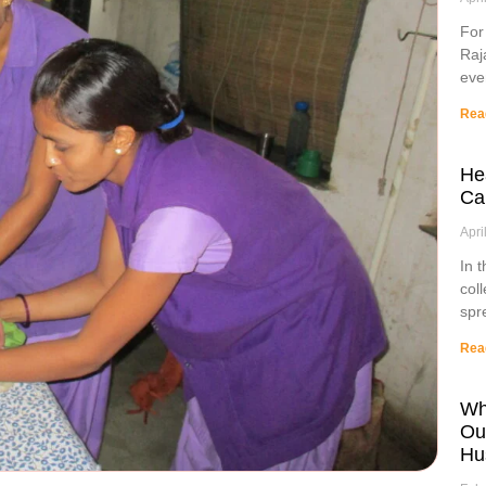
For
Raj
eve
Rea
He
Ca
Apri
In 
col
spr
Rea
Wh
Ou
Hu