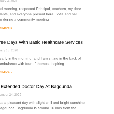
uary 3, 2026
d morning, respected Principal, teachers, my dear
dents, and everyone present here. Sofia and her
m during a community meeting
d More »
ree Days With Basic Healthcare Services
ary 13, 2026
 early in the morning, and I am sitting in the back of
ambulance with four of themost inspiring
d More »
 Extended Doctor Day At Bagdunda
ember 24, 2025
was a pleasant day with slight chill and bright sunshine
Bagdunda. Bagdunda is around 10 kms from the