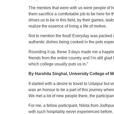
The mentors that were with us were people of hi
them sacrifice a comfortable job to be here for t
drives us to be in this field, by their games, t
realize the essence of living a life of motive.
Not to mention the food! Everyday was packed
authentic dishes being cooked in the pots especi
Rounding it up, these 3 days made me a happie
friends from the entire country and I’m still gla
which college usually puts us in.”
By Harshita Singhal, University College of 
It started with a desire to travel to Udaipur but 
was an honour to be a part of this journey where
We met a lot of new people there, the participant
For me, a fellow participant, Nikita from Jodhpu
with such hospitality never experienced before. 