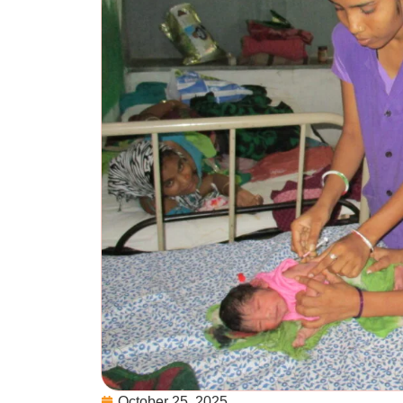
October 25, 2025