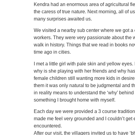
Kendra had an enormous area of agricultural fiel
the caress of true nature. Next morning, all of 
many surprises awaited us.
We visited a nearby sub center where we got 
workers. They were very passionate about the wo
walk in history. Things that we read in books no
time ago in cities.
I met a little girl with pale skin and yellow eyes
why is she playing with her friends and why hasn
female children still wanting more kids in desire
them it was only natural to be judgmental and th
in reality means to understand the ‘why’ behind
something I brought home with myself.
Each day we were provided a 3 course tradition
made me feel very grounded and I couldn’t get e
encountered.
After our visit, the villagers invited us to have 