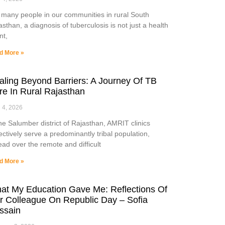
 many people in our communities in rural South
asthan, a diagnosis of tuberculosis is not just a health
nt,
d More »
aling Beyond Barriers: A Journey Of TB
re In Rural Rajasthan
l 4, 2026
the Salumber district of Rajasthan, AMRIT clinics
lectively serve a predominantly tribal population,
ead over the remote and difficult
d More »
at My Education Gave Me: Reflections Of
r Colleague On Republic Day – Sofia
ssain