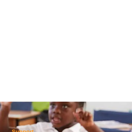
Support