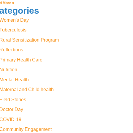
d More »
ategories
Women's Day
Tuberculosis
Rural Sensitization Program
Reflections
Primary Health Care
Nutrition
Mental Health
Maternal and Child health
Field Stories
Doctor Day
COVID-19
Community Engagement