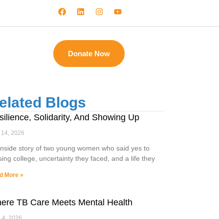
Donate Now
elated Blogs
silience, Solidarity, And Showing Up
 14, 2026
inside story of two young women who said yes to
sing college, uncertainty they faced, and a life they
d More »
ere TB Care Meets Mental Health
l 4, 2026