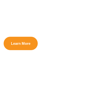
Dignity
Learn More