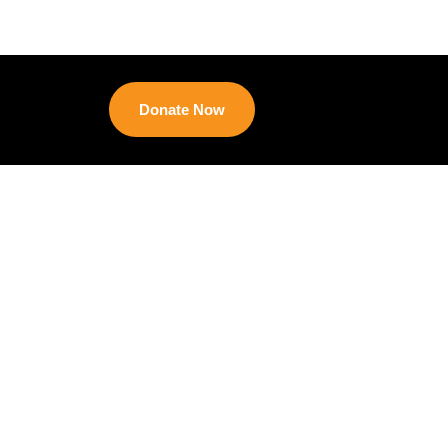
Donate Now