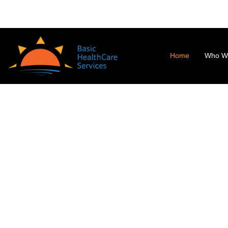
0294-2453392
info@bhs.org.in
Badgoan Road, Udaipur - 313
Home
Who W