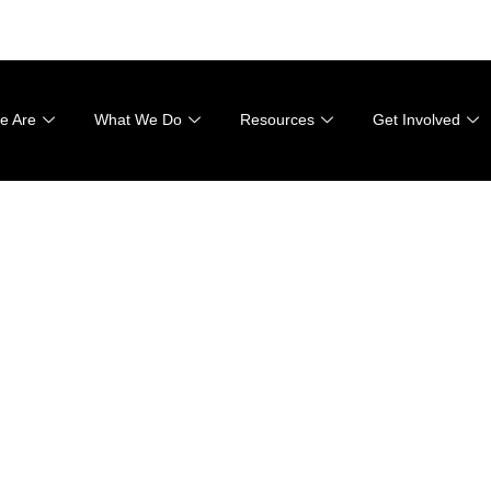
001
e Are
What We Do
Resources
Get Involved