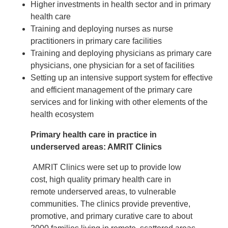
Higher investments in health sector and in primary
health care
Training and deploying nurses as nurse
practitioners in primary care facilities
Training and deploying physicians as primary care
physicians, one physician for a set of facilities
Setting up an intensive support system for effective
and efficient management of the primary care
services and for linking with other elements of the
health ecosystem
Primary health care in practice in
underserved areas: AMRIT Clinics
AMRIT Clinics were set up to provide low
cost, high quality primary health care in
remote underserved areas, to vulnerable
communities. The clinics provide preventive,
promotive, and primary curative care to about