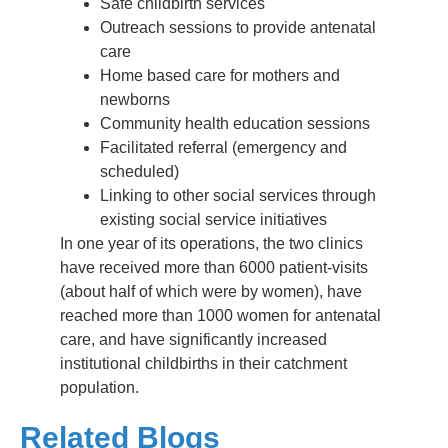
Safe childbirth services
Outreach sessions to provide antenatal
care
Home based care for mothers and
newborns
Community health education sessions
Facilitated referral (emergency and
scheduled)
Linking to other social services through
existing social service initiatives
In one year of its operations, the two clinics
have received more than 6000 patient-visits
(about half of which were by women), have
reached more than 1000 women for antenatal
care, and have significantly increased
institutional childbirths in their catchment
population.
Related Blogs