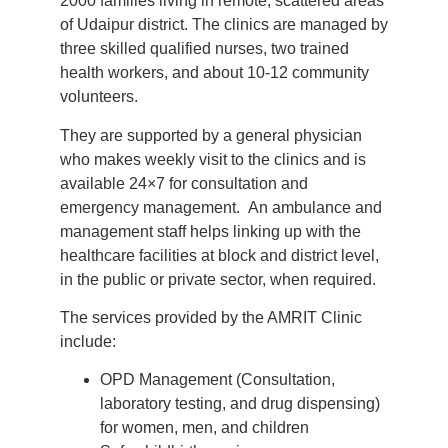
2000 families living in remote, scattered areas
of Udaipur district. The clinics are managed by
three skilled qualified nurses, two trained
health workers, and about 10-12 community
volunteers.
They are supported by a general physician
who makes weekly visit to the clinics and is
available 24×7 for consultation and
emergency management. An ambulance and
management staff helps linking up with the
healthcare facilities at block and district level,
in the public or private sector, when required.
The services provided by the AMRIT Clinic
include:
OPD Management (Consultation,
laboratory testing, and drug dispensing)
for women, men, and children