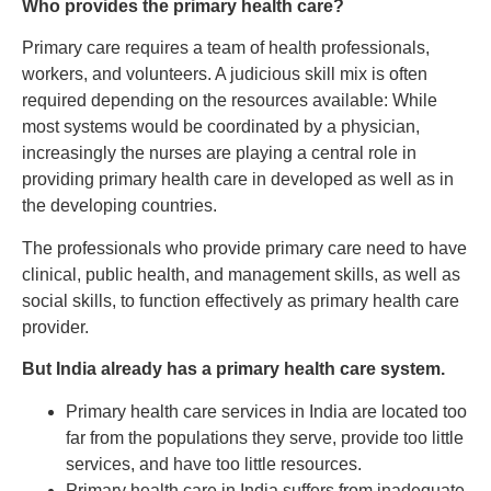
Who provides the primary health care?
Primary care requires a team of health professionals,
workers, and volunteers. A judicious skill mix is often
required depending on the resources available: While
most systems would be coordinated by a physician,
increasingly the nurses are playing a central role in
providing primary health care in developed as well as in
the developing countries.
The professionals who provide primary care need to have
clinical, public health, and management skills, as well as
social skills, to function effectively as primary health care
provider.
But India already has a primary health care system.
Primary health care services in India are located too
far from the populations they serve, provide too little
services, and have too little resources.
Primary health care in India suffers from inadequate