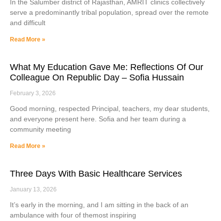
In the Salumber district of Rajasthan, AMRIT clinics collectively
serve a predominantly tribal population, spread over the remote
and difficult
Read More »
What My Education Gave Me: Reflections Of Our
Colleague On Republic Day – Sofia Hussain
February 3, 2026
Good morning, respected Principal, teachers, my dear students,
and everyone present here. Sofia and her team during a
community meeting
Read More »
Three Days With Basic Healthcare Services
January 13, 2026
It’s early in the morning, and I am sitting in the back of an
ambulance with four of themost inspiring