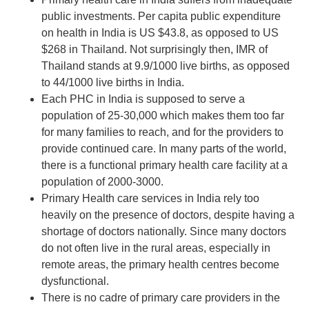
public investments. Per capita public expenditure
on health in India is US $43.8, as opposed to US
$268 in Thailand. Not surprisingly then, IMR of
Thailand stands at 9.9/1000 live births, as opposed
to 44/1000 live births in India.
Each PHC in India is supposed to serve a
population of 25-30,000 which makes them too far
for many families to reach, and for the providers to
provide continued care. In many parts of the world,
there is a functional primary health care facility at a
population of 2000-3000.
Primary Health care services in India rely too
heavily on the presence of doctors, despite having a
shortage of doctors nationally. Since many doctors
do not often live in the rural areas, especially in
remote areas, the primary health centres become
dysfunctional.
There is no cadre of primary care providers in the