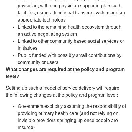
physician, with one physician supporting 4-5 such
facilities, using a functional transport system and an
appropriate technology
Linked to the remaining health ecosystem through
an active negotiating system
Linked to other community based social services or
initiatives
Public funded with possibly small contributions by
community or users
What changes are required at the policy and program
level?
Setting up such a model of service delivery will require
the following changes at the policy and program level:
Government explicitly assuming the responsibility of
providing primary health care (and not relying on
invisible providers springing up once people are
insured)