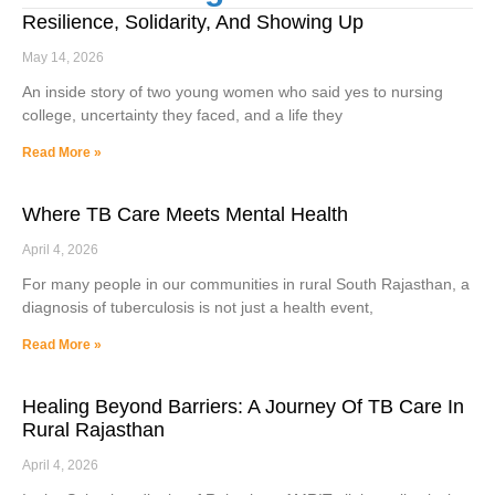
Resilience, Solidarity, And Showing Up
May 14, 2026
An inside story of two young women who said yes to nursing
college, uncertainty they faced, and a life they
Read More »
Where TB Care Meets Mental Health
April 4, 2026
For many people in our communities in rural South Rajasthan, a
diagnosis of tuberculosis is not just a health event,
Read More »
Healing Beyond Barriers: A Journey Of TB Care In
Rural Rajasthan
April 4, 2026