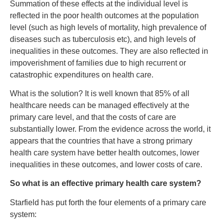
Summation of these effects at the individual level is
reflected in the poor health outcomes at the population
level (such as high levels of mortality, high prevalence of
diseases such as tuberculosis etc), and high levels of
inequalities in these outcomes. They are also reflected in
impoverishment of families due to high recurrent or
catastrophic expenditures on health care.
What is the solution? It is well known that 85% of all
healthcare needs can be managed effectively at the
primary care level, and that the costs of care are
substantially lower. From the evidence across the world, it
appears that the countries that have a strong primary
health care system have better health outcomes, lower
inequalities in these outcomes, and lower costs of care.
So what is an effective primary health care system?
Starfield has put forth the four elements of a primary care
system: