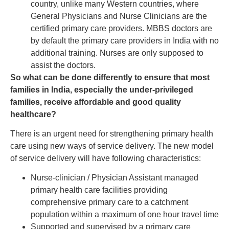
country, unlike many Western countries, where
General Physicians and Nurse Clinicians are the
certified primary care providers. MBBS doctors are
by default the primary care providers in India with no
additional training. Nurses are only supposed to
assist the doctors.
So what can be done differently to ensure that most
families in India, especially the under-privileged
families, receive affordable and good quality
healthcare?
There is an urgent need for strengthening primary health
care using new ways of service delivery. The new model
of service delivery will have following characteristics:
Nurse-clinician / Physician Assistant managed
primary health care facilities providing
comprehensive primary care to a catchment
population within a maximum of one hour travel time
Supported and supervised by a primary care