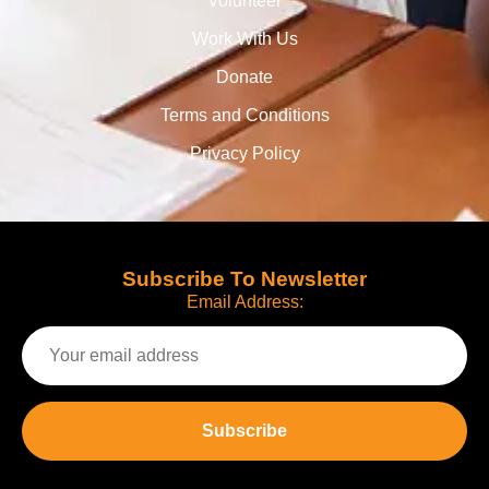
Volunteer
Work With Us
Donate
Terms and Conditions
Privacy Policy
Subscribe To Newsletter
Email Address: