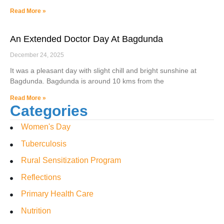
Read More »
An Extended Doctor Day At Bagdunda
December 24, 2025
It was a pleasant day with slight chill and bright sunshine at
Bagdunda. Bagdunda is around 10 kms from the
Read More »
Categories
Women's Day
Tuberculosis
Rural Sensitization Program
Reflections
Primary Health Care
Nutrition