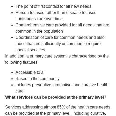
The point of first contact for all new needs
Person-focused rather than disease-focused
continuous care over time
Comprehensive care provided for all needs that are
common in the population
Coordination of care for common needs and also
those that are sufficiently uncommon to require
special services
In addition, a primary care system is characterised by the
following features:
Accessible to all
Based in the community
Includes preventive, promotive, and curative health
care
What services can be provided at the primary level?
Services addressing almost 85% of the health care needs
can be provided at the primary level, including curative,