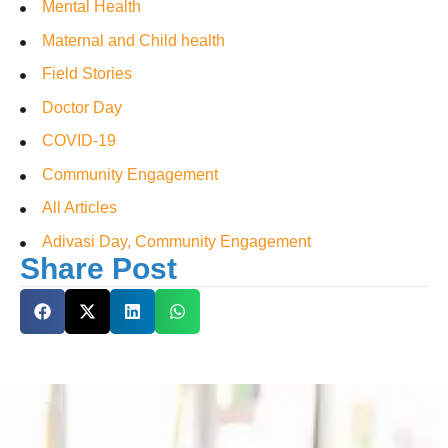
Mental Health
Maternal and Child health
Field Stories
Doctor Day
COVID-19
Community Engagement
All Articles
Adivasi Day, Community Engagement
Share Post