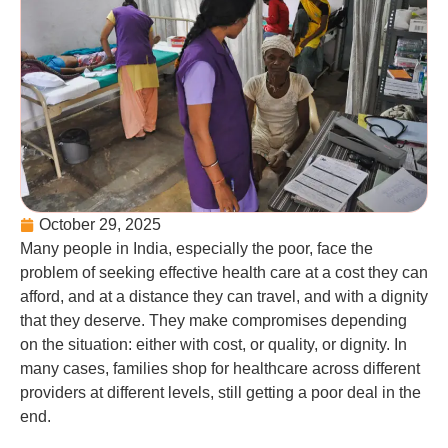
October 29, 2025
Many people in India, especially the poor, face the
problem of seeking effective health care at a cost they can
afford, and at a distance they can travel, and with a dignity
that they deserve. They make compromises depending
on the situation: either with cost, or quality, or dignity. In
many cases, families shop for healthcare across different
providers at different levels, still getting a poor deal in the
end.