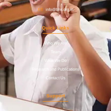
info@bhs.org.in
Quick Links
Who We Are
Team
What We Do
Research and Publications
Contact Us
Support