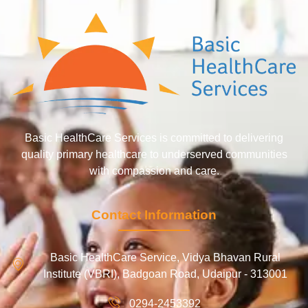
Basic HealthCare Services is committed to delivering
quality primary healthcare to underserved communities
with compassion and care.
Contact Information
Basic HealthCare Service, Vidya Bhavan Rural
Institute (VBRI), Badgoan Road, Udaipur - 313001
0294-2453392