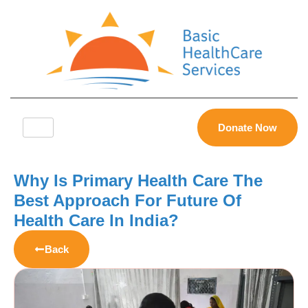
Donate Now
Why Is Primary Health Care The
Best Approach For Future Of
Health Care In India?
Back