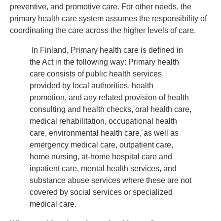
preventive, and promotive care. For other needs, the
primary health care system assumes the responsibility of
coordinating the care across the higher levels of care.
In Finland, Primary health care is defined in
the Act in the following way: Primary health
care consists of public health services
provided by local authorities, health
promotion, and any related provision of health
consulting and health checks, oral health care,
medical rehabilitation, occupational health
care, environmental health care, as well as
emergency medical care, outpatient care,
home nursing, at-home hospital care and
inpatient care, mental health services, and
substance abuse services where these are not
covered by social services or specialized
medical care.