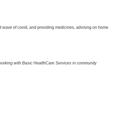
 wave of covid, and providing medicines, advising on home
 working with Basic HealthCare Services in community