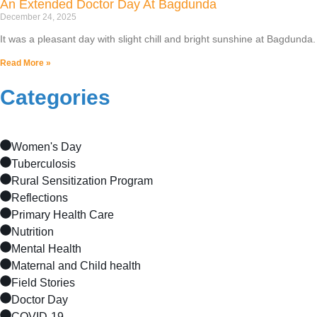
An Extended Doctor Day At Bagdunda
December 24, 2025
It was a pleasant day with slight chill and bright sunshine at Bagdun
Read More »
Categories
Women's Day
Tuberculosis
Rural Sensitization Program
Reflections
Primary Health Care
Nutrition
Mental Health
Maternal and Child health
Field Stories
Doctor Day
COVID-19