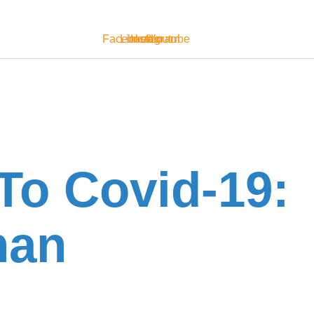
Facebook
Linkedin
Instagram
Youtube
To Covid-19:
han