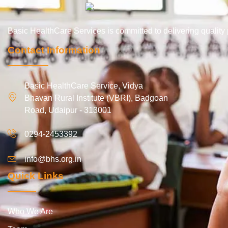
Basic HealthCare Services is committed to delivering qualit
Contact Information
Basic HealthCare Service, Vidya
Bhavan Rural Institute (VBRI), Badgoan
Road, Udaipur - 313001
0294-2453392
info@bhs.org.in
Quick Links
Who We Are