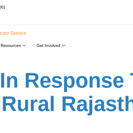
001
Resources
Get Involved
 In Response 
Rural Rajast