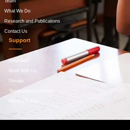
Team
What We Do
Research and Publications
Contact Us
Support
Volunteer
Work With Us
Donate
Terms and Conditions
Privacy Policy