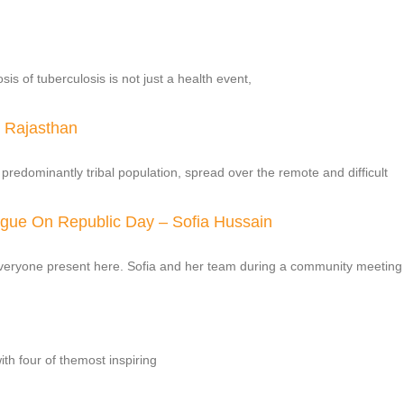
s of tuberculosis is not just a health event,
l Rajasthan
a predominantly tribal population, spread over the remote and difficult
ague On Republic Day – Sofia Hussain
everyone present here. Sofia and her team during a community meeting
ith four of themost inspiring