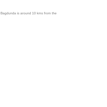
da. Bagdunda is around 10 kms from the