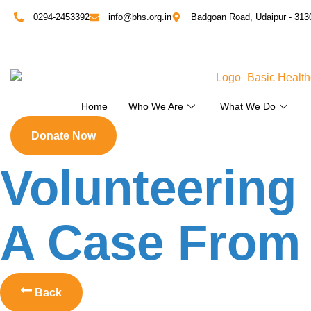
0294-2453392
info@bhs.org.in
Badgoan Road, Udaipur - 313
Home
Who We Are
What We Do
Donate Now
Volunteering
A Case From 
Back