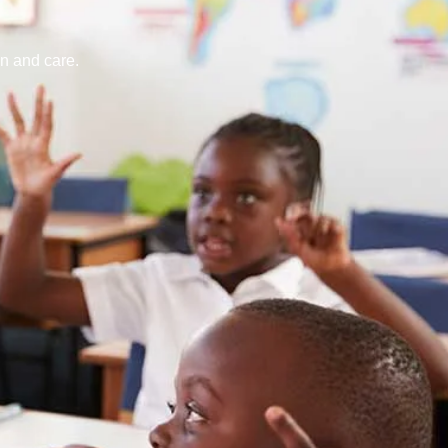
n and care.