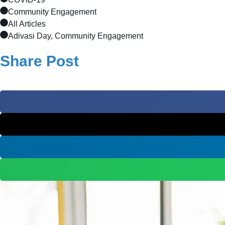
Community Engagement
All Articles
Adivasi Day, Community Engagement
Share Post