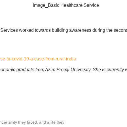
 Services worked towards building awareness during the second
se-to-covid-19-a-case-from-rural-india
conomic graduate from Azim Premji University. She is currently
ertainty they faced, and a life they