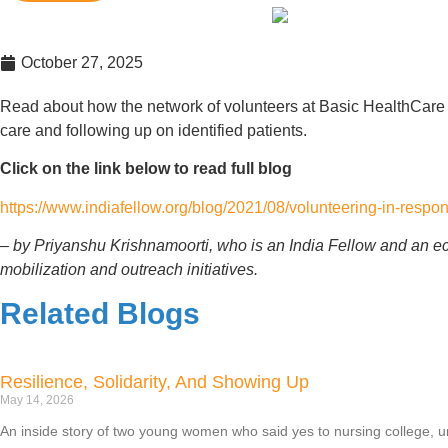
October 27, 2025
Read about how the network of volunteers at Basic HealthCare
care and following up on identified patients.
Click on the link below to read full blog
https://www.indiafellow.org/blog/2021/08/volunteering-in-respon
– by Priyanshu Krishnamoorti, who is an India Fellow and an e
mobilization and outreach initiatives.
Related Blogs
Resilience, Solidarity, And Showing Up
May 14, 2026
An inside story of two young women who said yes to nursing college, unc