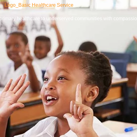
y primary healthcare to underserved communities with compassio