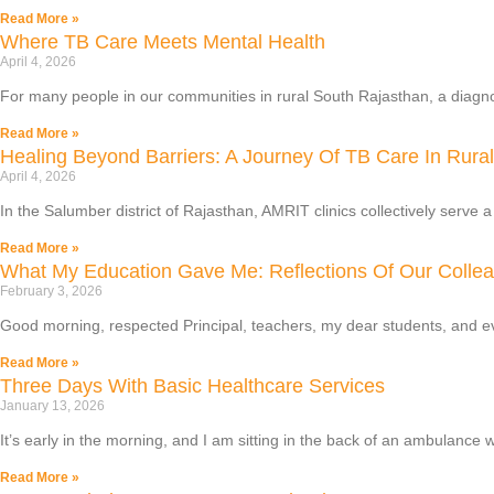
Read More »
Where TB Care Meets Mental Health
April 4, 2026
For many people in our communities in rural South Rajasthan, a diagnosi
Read More »
Healing Beyond Barriers: A Journey Of TB Care In Rura
April 4, 2026
In the Salumber district of Rajasthan, AMRIT clinics collectively serve 
Read More »
What My Education Gave Me: Reflections Of Our Colle
February 3, 2026
Good morning, respected Principal, teachers, my dear students, and 
Read More »
Three Days With Basic Healthcare Services
January 13, 2026
It’s early in the morning, and I am sitting in the back of an ambulance w
Read More »