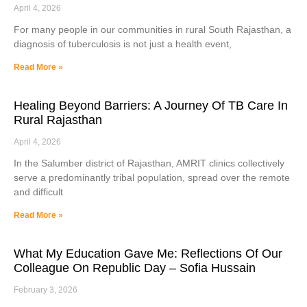
April 4, 2026
For many people in our communities in rural South Rajasthan, a
diagnosis of tuberculosis is not just a health event,
Read More »
Healing Beyond Barriers: A Journey Of TB Care In
Rural Rajasthan
April 4, 2026
In the Salumber district of Rajasthan, AMRIT clinics collectively
serve a predominantly tribal population, spread over the remote
and difficult
Read More »
What My Education Gave Me: Reflections Of Our
Colleague On Republic Day – Sofia Hussain
February 3, 2026