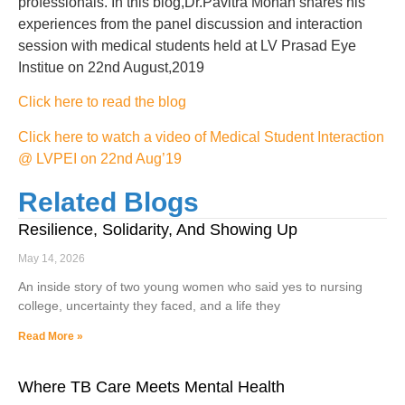
professionals. In this blog,Dr.Pavitra Mohan shares his
experiences from the panel discussion and interaction
session with medical students held at LV Prasad Eye
Institue on 22nd August,2019
Click here to read the blog
Click here to watch a video of Medical Student Interaction
@ LVPEI on 22nd Aug’19
Related Blogs
Resilience, Solidarity, And Showing Up
May 14, 2026
An inside story of two young women who said yes to nursing
college, uncertainty they faced, and a life they
Read More »
Where TB Care Meets Mental Health