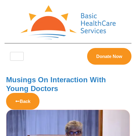
Donate Now
Musings On Interaction With
Young Doctors
Back