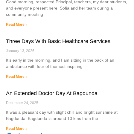
Good morning, respected Principal, teachers, my dear students,
and everyone present here. Sofia and her team during a
community meeting
Read More »
Three Days With Basic Healthcare Services
January 13, 2026
It’s early in the morning, and I am sitting in the back of an
ambulance with four of themost inspiring
Read More »
An Extended Doctor Day At Bagdunda
December 24, 2025
It was a pleasant day with slight chill and bright sunshine at
Bagdunda. Bagdunda is around 10 kms from the
Read More »