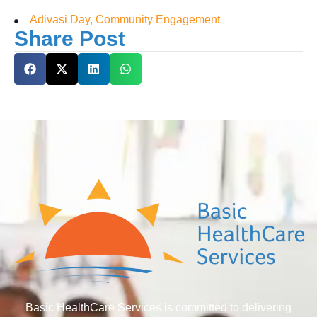
Adivasi Day, Community Engagement
Share Post
Basic HealthCare Services is committed to delivering