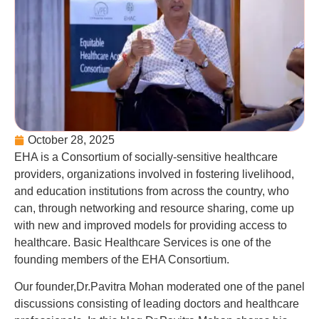
October 28, 2025
EHA is a Consortium of socially-sensitive healthcare
providers, organizations involved in fostering livelihood,
and education institutions from across the country, who
can, through networking and resource sharing, come up
with new and improved models for providing access to
healthcare. Basic Healthcare Services is one of the
founding members of the EHA Consortium.
Our founder,Dr.Pavitra Mohan moderated one of the panel
discussions consisting of leading doctors and healthcare