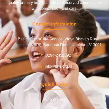
quality primary healthcare to underserved communities
with compassion and care.
Contact Information
Basic HealthCare Service, Vidya Bhavan Rural
Institute (VBRI), Badgoan Road, Udaipur - 313001
0294-2453392
info@bhs.org.in
Quick Links
Who We Are
Team