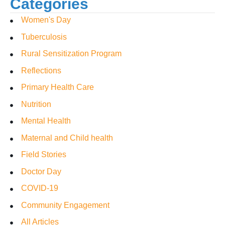
Categories
Women's Day
Tuberculosis
Rural Sensitization Program
Reflections
Primary Health Care
Nutrition
Mental Health
Maternal and Child health
Field Stories
Doctor Day
COVID-19
Community Engagement
All Articles