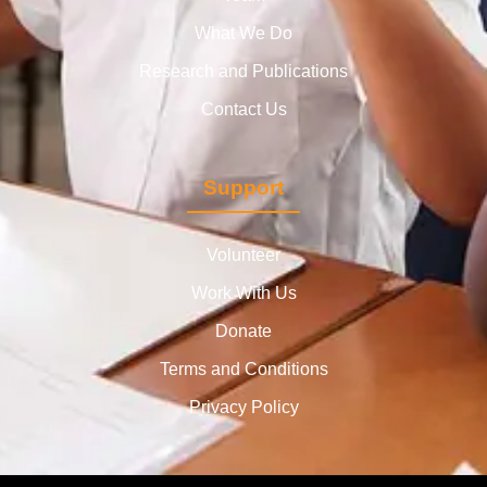
What We Do
Research and Publications
Contact Us
Support
Volunteer
Work With Us
Donate
Terms and Conditions
Privacy Policy