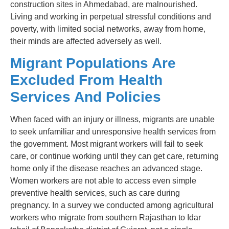
construction sites in Ahmedabad, are malnourished.
Living and working in perpetual stressful conditions and
poverty, with limited social networks, away from home,
their minds are affected adversely as well.
Migrant Populations Are
Excluded From Health
Services And Policies
When faced with an injury or illness, migrants are unable
to seek unfamiliar and unresponsive health services from
the government. Most migrant workers will fail to seek
care, or continue working until they can get care, returning
home only if the disease reaches an advanced stage.
Women workers are not able to access even simple
preventive health services, such as care during
pregnancy. In a survey we conducted among agricultural
workers who migrate from southern Rajasthan to Idar