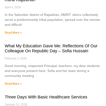
April 4, 2026
In the Salumber district of Rajasthan, AMRIT clinics collectively
serve a predominantly tribal population, spread over the remote
and difficult
Read More »
What My Education Gave Me: Reflections Of Our
Colleague On Republic Day – Sofia Hussain
February 3, 2026
Good morning, respected Principal, teachers, my dear students,
and everyone present here. Sofia and her team during a
community meeting
Read More »
Three Days With Basic Healthcare Services
January 13, 2026