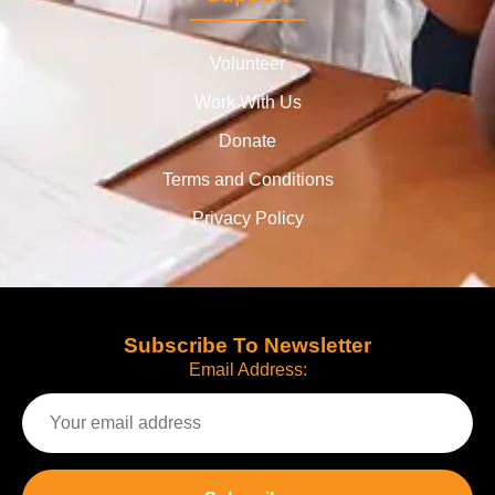
Volunteer
Work With Us
Donate
Terms and Conditions
Privacy Policy
Subscribe To Newsletter
Email Address: