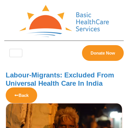
Donate Now
Labour-Migrants: Excluded From
Universal Health Care In India
Back