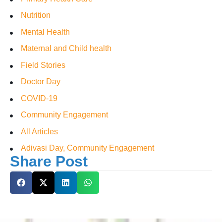
Nutrition
Mental Health
Maternal and Child health
Field Stories
Doctor Day
COVID-19
Community Engagement
All Articles
Adivasi Day, Community Engagement
Share Post