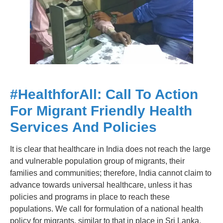
#
HealthforAll: Call To Action
For Migrant Friendly Health
Services And Policies
It is clear that healthcare in India does not reach the large
and vulnerable population group of migrants, their
families and communities; therefore, India cannot claim to
advance towards universal healthcare, unless it has
policies and programs in place to reach these
populations. We call for formulation of a national health
policy for migrants, similar to that in place in Sri Lanka.