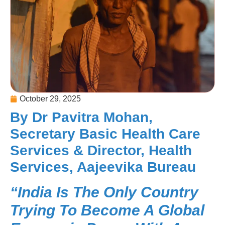
October 29, 2025
By Dr Pavitra Mohan,
Secretary Basic Health Care
Services & Director, Health
Services, Aajeevika Bureau
“India Is The Only Country
Trying To Become A Global