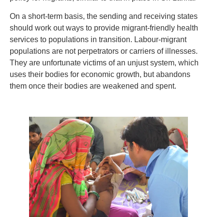
On a short-term basis, the sending and receiving states
should work out ways to provide migrant-friendly health
services to populations in transition. Labour-migrant
populations are not perpetrators or carriers of illnesses.
They are unfortunate victims of an unjust system, which
uses their bodies for economic growth, but abandons
them once their bodies are weakened and spent.