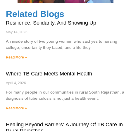
Related Blogs
Resilience, Solidarity, And Showing Up
May 14, 2026
An inside story of two young women who said yes to nursing
college, uncertainty they faced, and a life they
Read More »
Where TB Care Meets Mental Health
April 4, 2026
For many people in our communities in rural South Rajasthan, a
diagnosis of tuberculosis is not just a health event,
Read More »
Healing Beyond Barriers: A Journey Of TB Care In
Rural Rajasthan