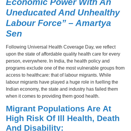
Economic Power With An
Uneducated And Unhealthy
Labour Force” – Amartya
Sen
Following Universal Health Coverage Day, we reflect
upon the state of affordable quality health care for every
person, everywhere. In India, the health policy and
programs exclude one of the most vulnerable groups from
access to healthcare: that of labour migrants. While
labour migrants have played a huge role in fuelling the
Indian economy, the state and industry has failed them
when it comes to providing them good health.
Migrant Populations Are At
High Risk Of Ill Health, Death
And Disability: