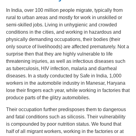
In India, over 100 million people migrate, typically from
rural to urban areas and mostly for work in unskilled or
semi-skilled jobs. Living in unhygienic and crowded
conditions in the cities, and working in hazardous and
physically demanding occupations, their bodies (their
only source of livelihoods) are affected prematurely. Not a
surprise then that they are highly vulnerable to life
threatening injuries, as well as infectious diseases such
as tuberculosis, HIV infection, malaria and diarrheal
diseases. In a study conducted by Safe in India, 1,000
workers in the automobile industry in Manesar, Haryana
lose their fingers each year, while working in factories that
produce parts of the glitzy automobiles.
Their occupation further predisposes them to dangerous
and fatal conditions such as silicosis. Their vulnerability
is compounded by poor nutrition status. We found that
half of all migrant workers, working in the factories or at