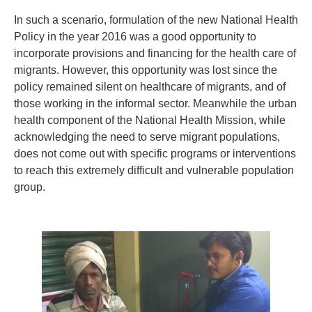
In such a scenario, formulation of the new National Health
Policy in the year 2016 was a good opportunity to
incorporate provisions and financing for the health care of
migrants. However, this opportunity was lost since the
policy remained silent on healthcare of migrants, and of
those working in the informal sector. Meanwhile the urban
health component of the National Health Mission, while
acknowledging the need to serve migrant populations,
does not come out with specific programs or interventions
to reach this extremely difficult and vulnerable population
group.