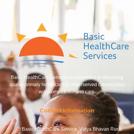
Basic HealthCare Services is committed to delivering
quality primary healthcare to underserved communities
with compassion and care.
Contact Information
Basic HealthCare Service, Vidya Bhavan Rural