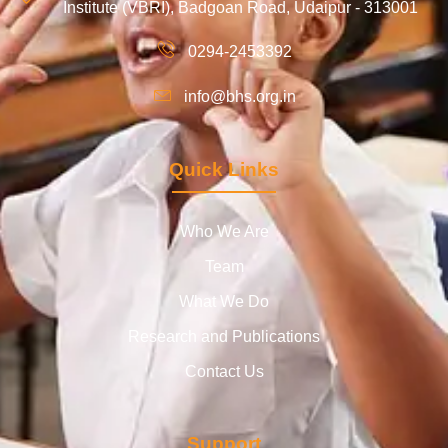
Institute (VBRI), Badgoan Road, Udaipur - 313001
0294-2453392
info@bhs.org.in
Quick Links
Who We Are
Team
What We Do
Research and Publications
Contact Us
Support