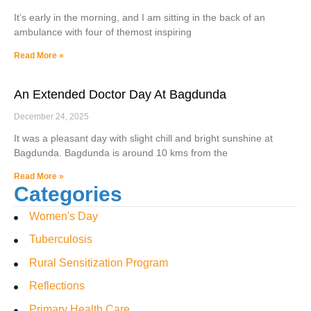
It’s early in the morning, and I am sitting in the back of an
ambulance with four of themost inspiring
Read More »
An Extended Doctor Day At Bagdunda
December 24, 2025
It was a pleasant day with slight chill and bright sunshine at
Bagdunda. Bagdunda is around 10 kms from the
Read More »
Categories
Women's Day
Tuberculosis
Rural Sensitization Program
Reflections
Primary Health Care