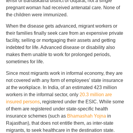
tehsil of Banaskatha district of Gujarat, not a single
pregnant woman had received antenatal care. None of
the children were immunized.
When the disease gets advanced, migrant workers or
their families finally seek care from an expensive private
facility, selling or mortgaging their assets and getting
indebted for life. Advanced disease or disability also
makes them unable to work for prolonged periods,
sometimes for life.
Since most migrants work in informal economy, they are
not covered with any form of employees’ state insurance
at the workplace. In India, of an estimated 423 million
workers in the informal sector, only
20.3 million are
insured persons
, registered under the ESIC. While some
of them are registered under state-specific health
insurance schemes (such as
Bhamashah Yojna
in
Rajasthan), that does not entitle them, as inter-state
migrants, to seek healthcare in the destination state.