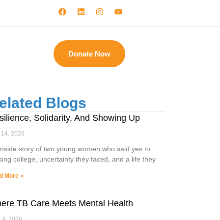
Donate Now
elated Blogs
silience, Solidarity, And Showing Up
 14, 2026
inside story of two young women who said yes to
sing college, uncertainty they faced, and a life they
d More »
ere TB Care Meets Mental Health
l 4, 2026