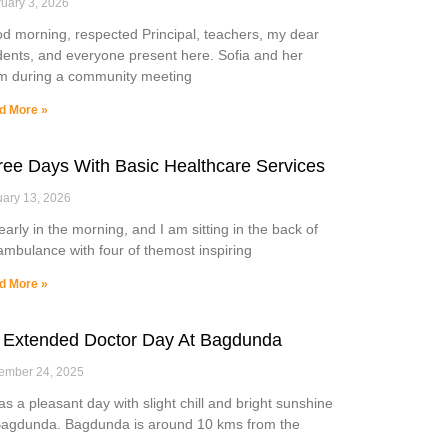
uary 3, 2026
d morning, respected Principal, teachers, my dear
dents, and everyone present here. Sofia and her
m during a community meeting
d More »
ree Days With Basic Healthcare Services
ary 13, 2026
 early in the morning, and I am sitting in the back of
ambulance with four of themost inspiring
d More »
 Extended Doctor Day At Bagdunda
ember 24, 2025
was a pleasant day with slight chill and bright sunshine
Bagdunda. Bagdunda is around 10 kms from the