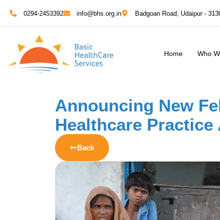
0294-2453392
info@bhs.org.in
Badgoan Road, Udaipur - 313
Home
Who W
Announcing New Fel
Healthcare Practice
Back