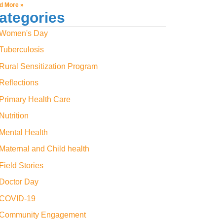
d More »
ategories
Women's Day
Tuberculosis
Rural Sensitization Program
Reflections
Primary Health Care
Nutrition
Mental Health
Maternal and Child health
Field Stories
Doctor Day
COVID-19
Community Engagement