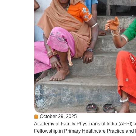
October 29, 2025
Academy of Family Physicians of India (AFPI) 
Fellowship in Primary Healthcare Practice and P