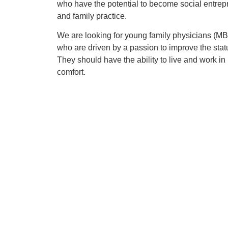
who have the potential to become social entrepr
and family practice.
We are looking for young family physicians (
who are driven by a passion to improve the stat
They should have the ability to live and work in 
comfort.