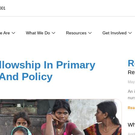
001
e Are
What We Do
Resources
Get Involved
R
lowship In Primary
Re
 And Policy
May
An 
nur
Rea
Wh
Apri