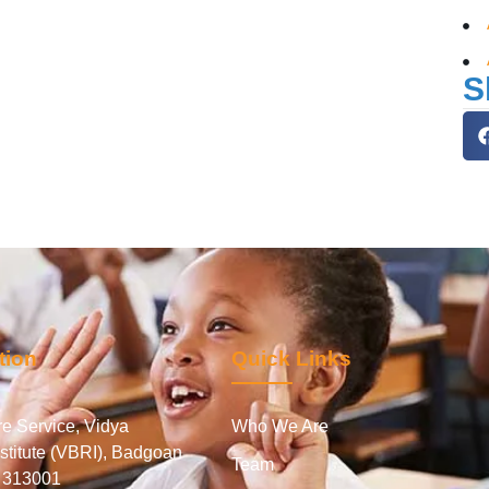
S
tion
Quick Links
e Service, Vidya
Who We Are
stitute (VBRI), Badgoan
Team
- 313001