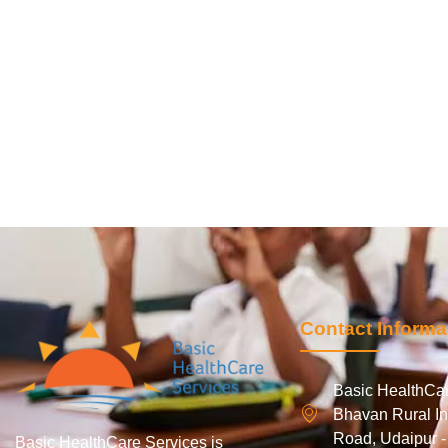
Contact Informa
Basic HealthCar
Bhavan Rural In
Road, Udaipur 
Basic HealthCare Services is