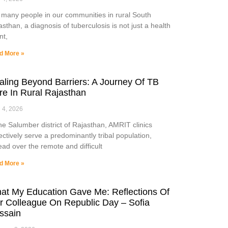
 many people in our communities in rural South
asthan, a diagnosis of tuberculosis is not just a health
nt,
d More »
aling Beyond Barriers: A Journey Of TB
re In Rural Rajasthan
l 4, 2026
the Salumber district of Rajasthan, AMRIT clinics
lectively serve a predominantly tribal population,
ead over the remote and difficult
d More »
at My Education Gave Me: Reflections Of
r Colleague On Republic Day – Sofia
ssain