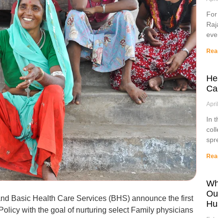
For
Raj
eve
Rea
He
Ca
Apri
In 
col
spr
Rea
Wh
Ou
and Basic Health Care Services (BHS) announce the first
Hu
olicy with the goal of nurturing select Family physicians