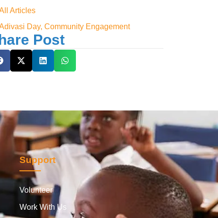
All Articles
Adivasi Day, Community Engagement
hare Post
Support
Volunteer
Work With Us