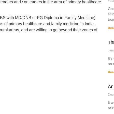
Febr
eneurs and / or leaders in the area of primary healthcare
Goo
stu
MBBS with MD/DNB or PG Diploma in Family Medicine)
tea
us of primary healthcare and family medicine in India.
Rea
rural areas, and are willing to go beyond their zones of
Th
Janu
It’s
an 
Rea
An
Dec
It 
at 